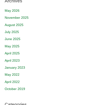
Archives
May 2026
November 2025
August 2025
July 2025
June 2025
May 2025
April 2025
April 2023
January 2023
May 2022
April 2022
October 2019
Categories