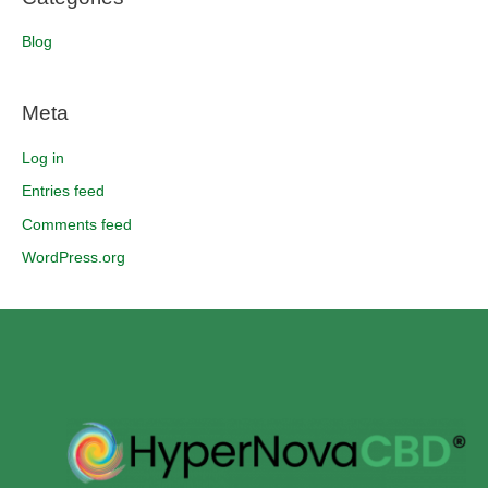
Blog
Meta
Log in
Entries feed
Comments feed
WordPress.org