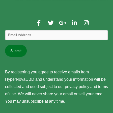
F
T
G
L
I
a
w
o
i
n
c
i
o
n
s
e
t
g
k
t
b
t
l
e
a
E
o
e
e
d
g
m
o
r
-
i
r
a
k
p
n
a
Submit
i
-
l
-
m
l
f
u
i
A
s
n
d
-
By registering you agree to receive emails from
g
d
HyperNovaCBD and understand your information will be
r
collected and used subject to our privacy policy and terms
e
of use. We will never share your email or sell your email.
s
You may unsubscribe at any time.
s
*