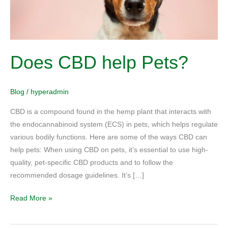
Does CBD help Pets?
Blog
/
hyperadmin
CBD is a compound found in the hemp plant that interacts with
the endocannabinoid system (ECS) in pets, which helps regulate
various bodily functions. Here are some of the ways CBD can
help pets: When using CBD on pets, it’s essential to use high-
quality, pet-specific CBD products and to follow the
recommended dosage guidelines. It’s […]
Read More »