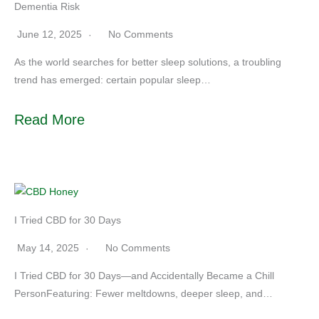
Dementia Risk
June 12, 2025
No Comments
As the world searches for better sleep solutions, a troubling
trend has emerged: certain popular sleep…
Read More
I Tried CBD for 30 Days
May 14, 2025
No Comments
I Tried CBD for 30 Days—and Accidentally Became a Chill
PersonFeaturing: Fewer meltdowns, deeper sleep, and…