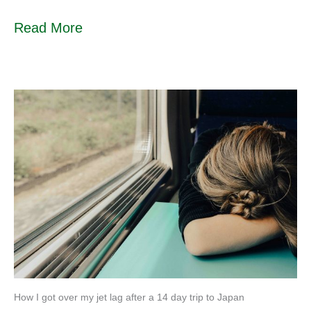
Read More
How I got over my jet lag after a 14 day trip to Japan