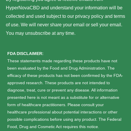
g
d
HyperNovaCBD and understand your information will be
r
collected and used subject to our privacy policy and terms
e
of use. We will never share your email or sell your email.
s
You may unsubscribe at any time.
s
*
FDA DISCLAIMER:
These statements made regarding these products have not
been evaluated by the Food and Drug Administration. The
efficacy of these products has not been confirmed by the FDA-
approved research. These products are not intended to
diagnose, treat, cure or prevent any disease. All information
presented here is not meant as a substitute for or alternative
form of healthcare practitioners. Please consult your
healthcare professional about potential interactions or other
possible complications before using any product. The Federal
Food, Drug and Cosmetic Act requires this notice.