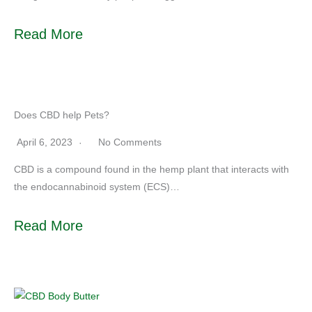
Read More
Does CBD help Pets?
April 6, 2023
No Comments
CBD is a compound found in the hemp plant that interacts with
the endocannabinoid system (ECS)…
Read More