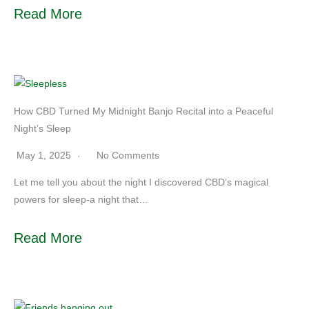
Read More
How CBD Turned My Midnight Banjo Recital into a Peaceful
Night’s Sleep
May 1, 2025
No Comments
Let me tell you about the night I discovered CBD’s magical
powers for sleep-a night that…
Read More