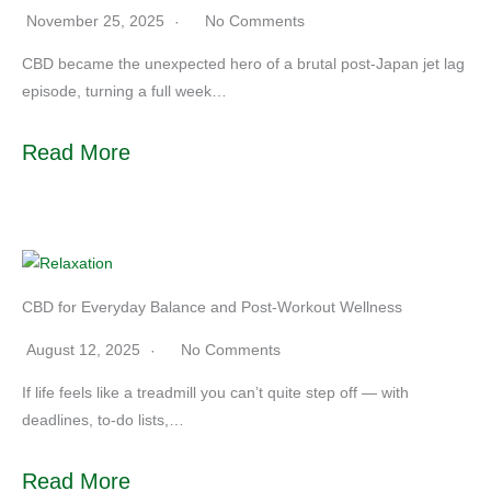
November 25, 2025
No Comments
CBD became the unexpected hero of a brutal post-Japan jet lag
episode, turning a full week…
Read More
CBD for Everyday Balance and Post-Workout Wellness
August 12, 2025
No Comments
If life feels like a treadmill you can’t quite step off — with
deadlines, to-do lists,…
Read More