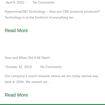
April 9, 2022
No Comments
HypernovaCBD Technology – How are CBD products produced?
Technology is at the forefront of everything we…
Read More
How and When Did It All Start!!
October 16, 2019
No Comments
Our company’s march towards where we are today started way
back in 2004. We started out…
Read More