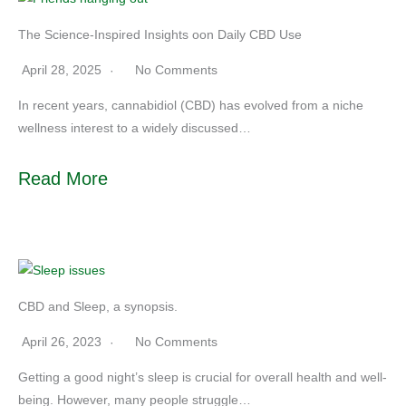
The Science-Inspired Insights oon Daily CBD Use
April 28, 2025
No Comments
In recent years, cannabidiol (CBD) has evolved from a niche
wellness interest to a widely discussed…
Read More
CBD and Sleep, a synopsis.
April 26, 2023
No Comments
Getting a good night’s sleep is crucial for overall health and well-
being. However, many people struggle…