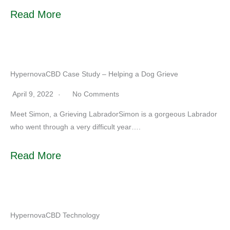
Read More
HypernovaCBD Case Study – Helping a Dog Grieve
April 9, 2022
No Comments
Meet Simon, a Grieving LabradorSimon is a gorgeous Labrador
who went through a very difficult year….
Read More
HypernovaCBD Technology