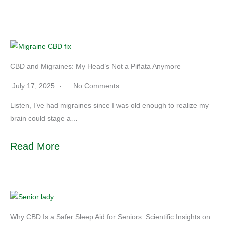
CBD and Migraines: My Head’s Not a Piñata Anymore
July 17, 2025
No Comments
Listen, I’ve had migraines since I was old enough to realize my
brain could stage a…
Read More
Why CBD Is a Safer Sleep Aid for Seniors: Scientific Insights on