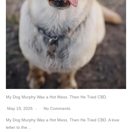
My Dog Murphy Was a Hot Mess. Then He Tried CBD.
May 19, 2026
No Comments
My Dog Murphy Was a Hot Mess. Then He Tried CBD. A love
letter to the…