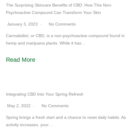
The Surprising Skincare Benefits of CBD: How This Non-
Psychoactive Compound Can Transform Your Skin
January 3, 2023
No Comments
Cannabidiol, or CBD, is a non-psychoactive compound found in
hemp and marijuana plants. While it has…
Read More
Integrating CBD Into Your Spring Refresh
May 2, 2022
No Comments
Spring brings a fresh start and a chance to reset daily habits. As
activity increases, your…