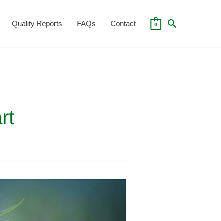
Search
Quality Reports
FAQs
Contact
0
Search
for:
rt