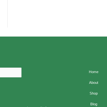
Home
About
Shop
Blog