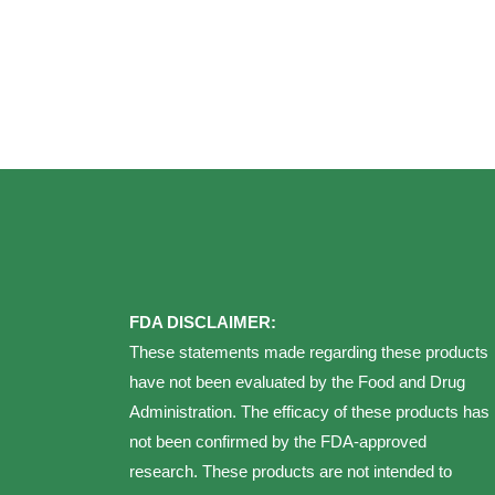
FDA DISCLAIMER:
These statements made regarding these products
have not been evaluated by the Food and Drug
Administration. The efficacy of these products has
not been confirmed by the FDA-approved
research. These products are not intended to