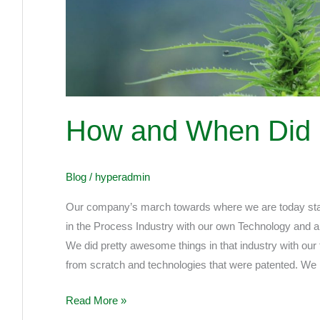
Did
It
All
Start!!
How and When Did It 
Blog
/
hyperadmin
Our company’s march towards where we are today star
in the Process Industry with our own Technology and a 
We did pretty awesome things in that industry with our
from scratch and technologies that were patented. We
Read More »