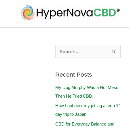
Skip
to
content
S
e
a
Recent Posts
r
My Dog Murphy Was a Hot Mess.
c
Then He Tried CBD.
h
f
How I got over my jet lag after a 14
o
day trip to Japan
r
CBD for Everyday Balance and