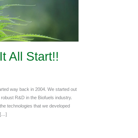
All Start!!
ted way back in 2004. We started out
robust R&D in the Biofuels industry.
 the technologies that we developed
 […]