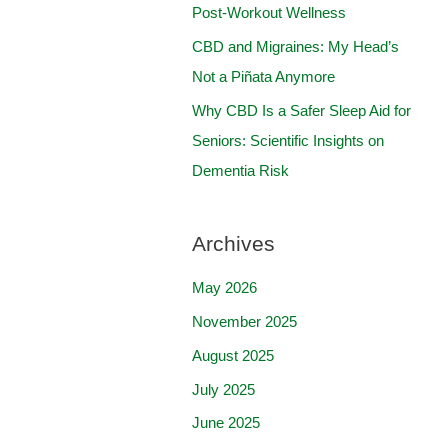
:
Post-Workout Wellness
CBD and Migraines: My Head’s
Not a Piñata Anymore
Why CBD Is a Safer Sleep Aid for
Seniors: Scientific Insights on
Dementia Risk
Archives
May 2026
November 2025
August 2025
July 2025
June 2025