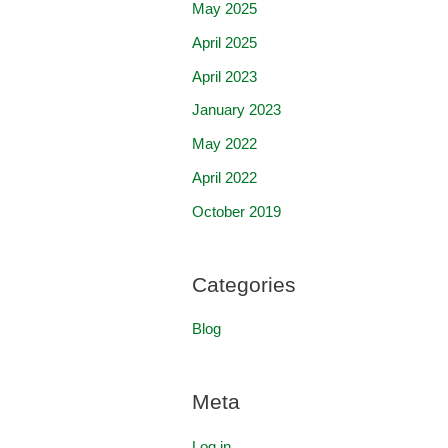
May 2025
April 2025
April 2023
January 2023
May 2022
April 2022
October 2019
Categories
Blog
Meta
Log in