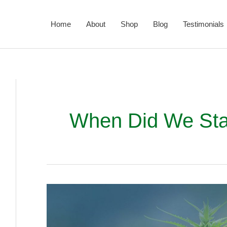
Home
About
Shop
Blog
Testimonials
When Did We Sta
How
and
When